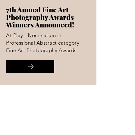
7th Annual Fine Art
Photography Awards
Winners Announced!
At Play - Nomination in
Professional Abstract category
Fine Art Photography Awards