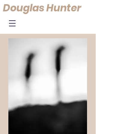
Douglas Hunter