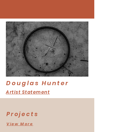
Douglas Hunter
Artist Statement
Projects
View More