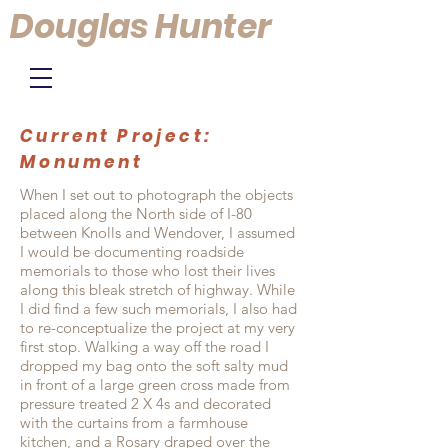
Douglas Hunter
Current Project:
Monument
When I set out to photograph the objects
placed along the North side of I-80
between Knolls and Wendover, I assumed
I would be documenting roadside
memorials to those who lost their lives
along this bleak stretch of highway. While
I did find a few such memorials, I also had
to re-conceptualize the project at my very
first stop. Walking a way off the road I
dropped my bag onto the soft salty mud
in front of a large green cross made from
pressure treated 2 X 4s and decorated
with the curtains from a farmhouse
kitchen, and a Rosary draped over the