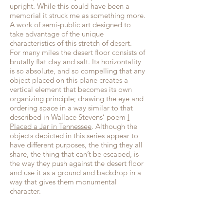
upright. While this could have been a
memorial it struck me as something more.
A work of semi-public art designed to
take advantage of the unique
characteristics of this stretch of desert.
For many miles the desert floor consists of
brutally flat clay and salt. Its horizontality
is so absolute, and so compelling that any
object placed on this plane creates a
vertical element that becomes its own
organizing principle; drawing the eye and
ordering space in a way similar to that
described in Wallace Stevens’ poem
I
Placed a Jar in Tennessee
. Although the
objects depicted in this series appear to
have different purposes, the thing they all
share, the thing that can’t be escaped, is
the way they push against the desert floor
and use it as a ground and backdrop in a
way that gives them monumental
character.