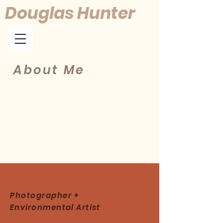
Douglas Hunter
About Me
Photographer +
Environmental
Artist