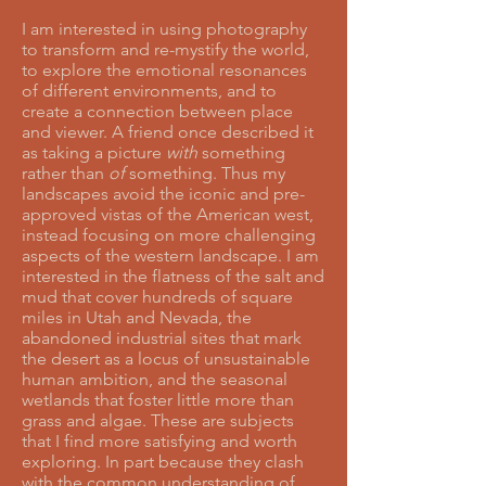
I am interested in using photography
to transform and re-mystify the world,
to explore the emotional resonances
of different environments, and to
create a connection between place
and viewer. A friend once described it
as taking a picture
with
something
rather than
of
something. Thus my
landscapes avoid the iconic and pre-
approved vistas of the American west,
instead focusing on more challenging
aspects of the western landscape. I am
interested in the flatness of the salt and
mud that cover hundreds of square
miles in Utah and Nevada, the
abandoned industrial sites that mark
the desert as a locus of unsustainable
human ambition, and the seasonal
wetlands that foster little more than
grass and algae. These are subjects
that I find more satisfying and worth
exploring. In part because they clash
with the common understanding of