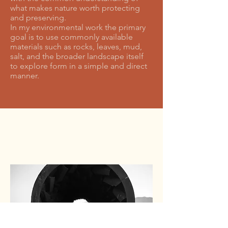
what makes nature worth protecting
and preserving.
In my environmental work the primary
goal is to use commonly available
materials such as rocks, leaves, mud,
salt, and the broader landscape itself
to explore form in a simple and direct
manner.